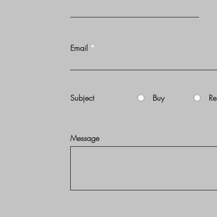
Email
Subject
Buy
Re
Message