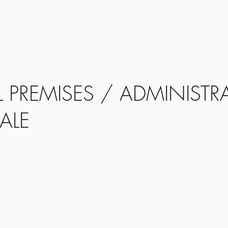
Home
Propertie
PREMISES / ADMINISTRA
ALE