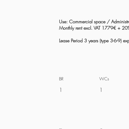
Use: Commercial space / Administra
Monthly rent excl. VAT 1779€ + 2
Lease Period 3 years (type 3-6-9) 
BR
WCs
1
1