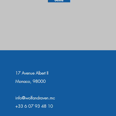
17 Avenue Albert II
Monaco, 98000
info@wolfandraven.mc
+33 6 07 93 48 10