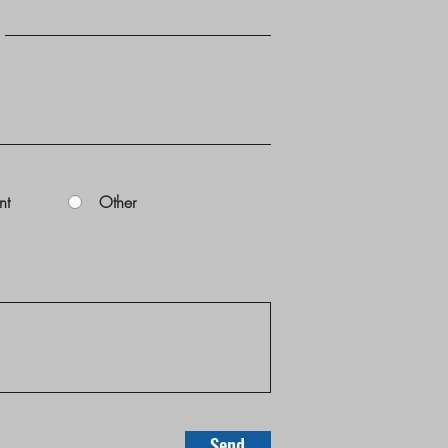
nt
Other
Send