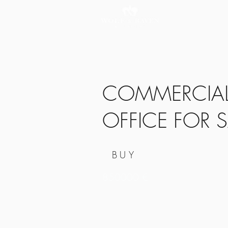
COMMERCIAL 
OFFICE FOR S
BUY
850000 €