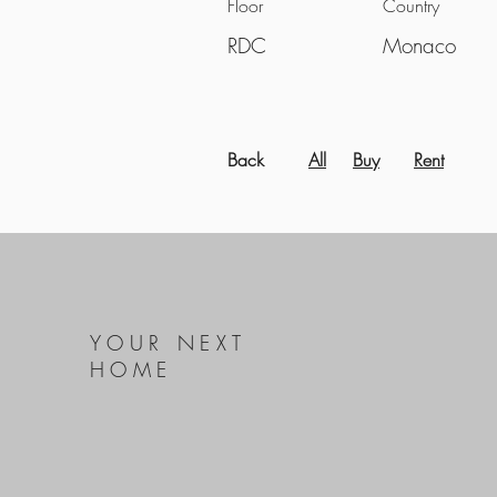
Floor
Country
RDC
Monaco
Back
All
Buy
Rent
YOUR NEXT
HOME