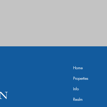
Home
Properties
Info
Realm