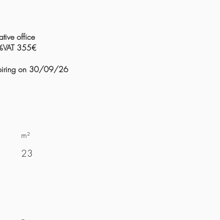
tive office
0%VAT 355€
expiring on 30/09/26
m²
23