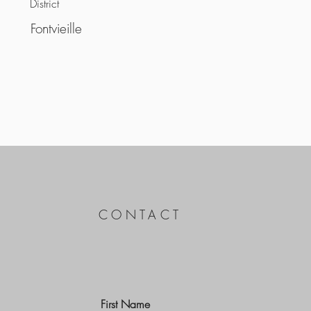
District
Fontvieille
CONTACT
First Name