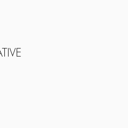
s
Info
Realm
Contact
TIVE