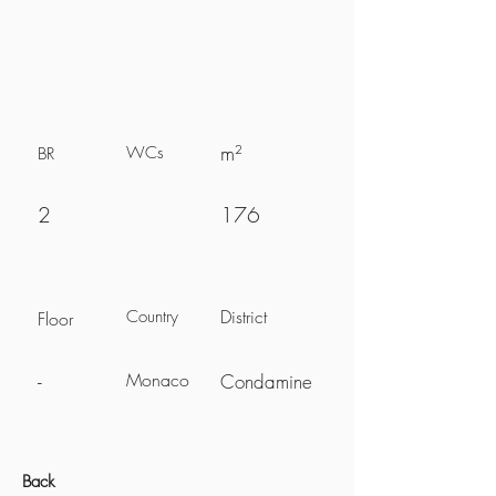
m²
WCs
BR
2
176
District
Country
Floor
Monaco
-
Condamine
Back