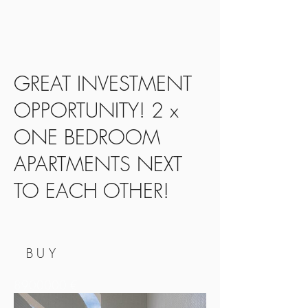
GREAT INVESTMENT
OPPORTUNITY! 2 x
ONE BEDROOM
APARTMENTS NEXT
TO EACH OTHER!
BUY
8900000
€