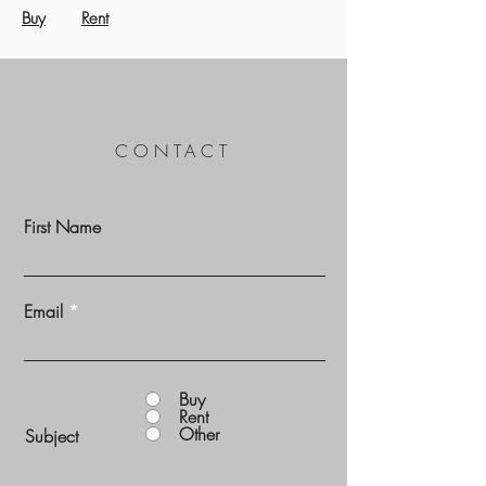
Buy
Rent
CONTACT
First Name
Email
Buy
Rent
Other
Subject