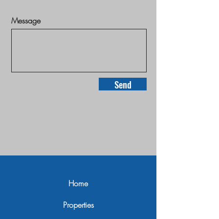
Message
Send
Home
Properties