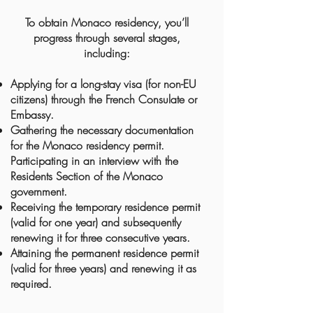
To obtain Monaco residency, you’ll
progress through several stages,
including:
Applying for a long-stay visa (for non-EU
citizens) through the French Consulate or
Embassy.
Gathering the necessary documentation
for the Monaco residency permit.
Participating in an interview with the
Residents Section of the Monaco
government.
Receiving the temporary residence permit
(valid for one year) and subsequently
renewing it for three consecutive years.
Attaining the permanent residence permit
(valid for three years) and renewing it as
required.