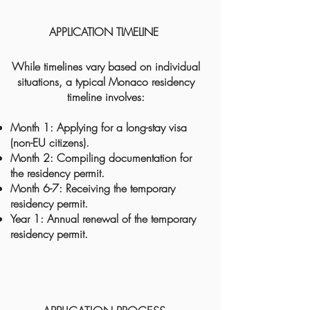
APPLICATION TIMELINE
While timelines vary based on individual
situations, a typical Monaco residency
timeline involves:
Month 1: Applying for a long-stay visa
(non-EU citizens).
Month 2: Compiling documentation for
the residency permit.
Month 6-7: Receiving the temporary
residency permit.
Year 1: Annual renewal of the temporary
residency permit.