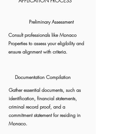
​​APPLICATION PROCESS
Preliminary Assessment
Consult professionals like Monaco
Properties to assess your eligibility and
ensure alignment with criteria.
Documentation Compilation
Gather essential documents, such as
identification, financial statements,
criminal record proof, and a
commitment statement for residing in
Monaco.