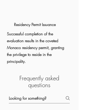
Residency Permit Issuance
Successful completion of the
evaluation results in the coveted
Monaco residency permit, granting
the privilege to reside in the
principality.
Frequently asked
questions