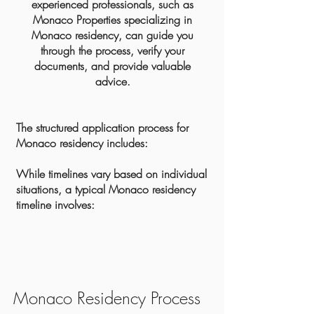
experienced professionals, such as
Monaco Properties specializing in
Monaco residency, can guide you
through the process, verify your
documents, and provide valuable
advice.
The structured application process for
Monaco residency includes:
While timelines vary based on individual
situations, a typical Monaco residency
timeline involves:
Monaco Residency Process