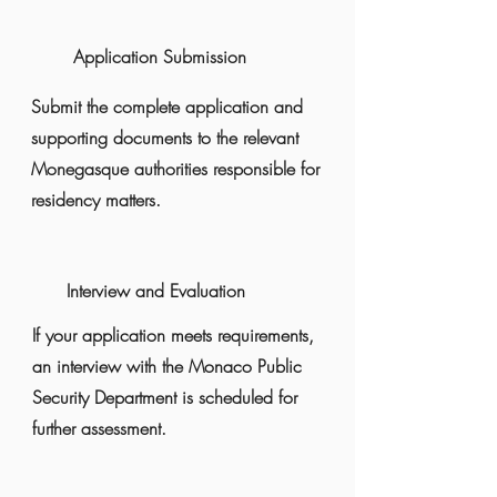
Application Submission
Submit the complete application and
supporting documents to the relevant
Monegasque authorities responsible for
residency matters.
Interview and Evaluation
If your application meets requirements,
an interview with the Monaco Public
Security Department is scheduled for
further assessment.