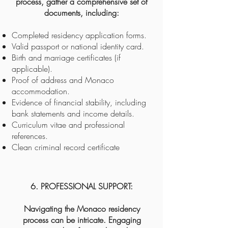
process, gather a comprehensive set of
documents, including:
Completed residency application forms.
Valid passport or national identity card.
Birth and marriage certificates (if
applicable).
Proof of address and Monaco
accommodation.
Evidence of financial stability, including
bank statements and income details.
Curriculum vitae and professional
references.
Clean criminal record certificate
6. PROFESSIONAL SUPPORT:
Navigating the Monaco residency
process can be intricate. Engaging