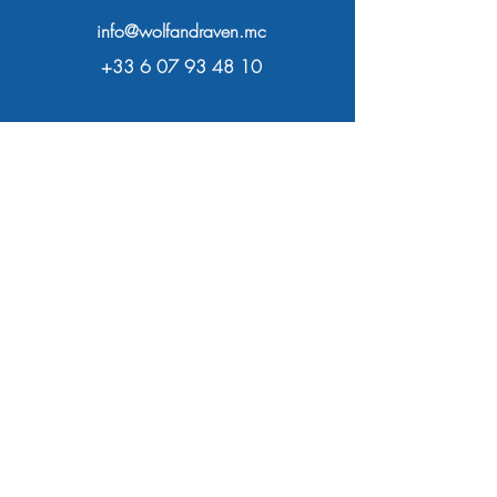
info@wolfandraven.mc
+33 6 07 93 48 10
Open Daily
From 9am to 8pm