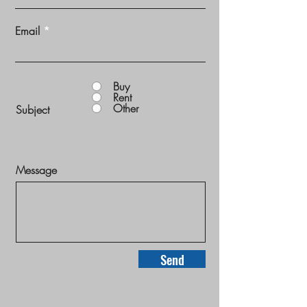
Email
Buy
Rent
Other
Subject
Message
Send