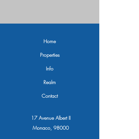
Home
Properties
Info
Realm
Contact
17 Avenue Albert II
Monaco, 98000