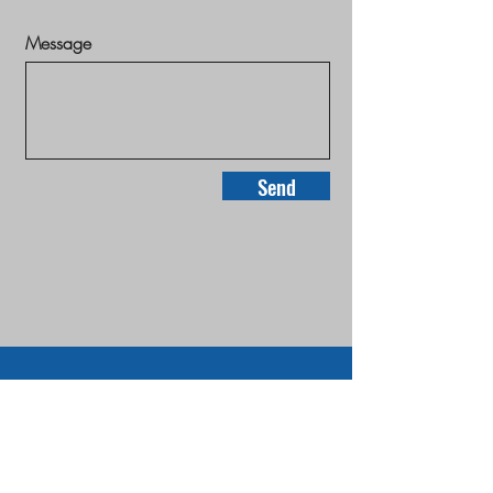
Message
Send
Home
Properties