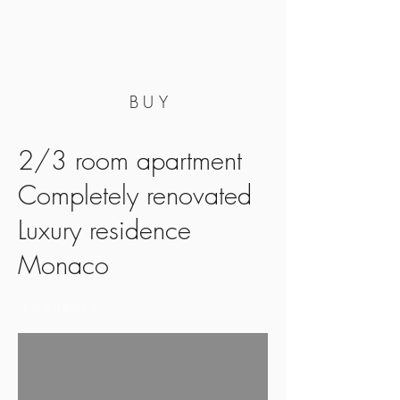
BUY
2/3 room apartment
Completely renovated
Luxury residence
Monaco
4300000
€