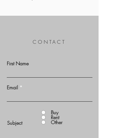
CONTACT
First Name
Email
Buy
Rent
Other
Subject