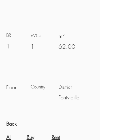
BR
m²
WCs
1
1
62.00
District
Floor
Country
Fontvieille
Back
All
Buy
Rent