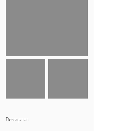
Description