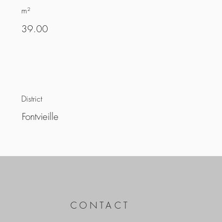
m²
39.00
District
Fontvieille
CONTACT