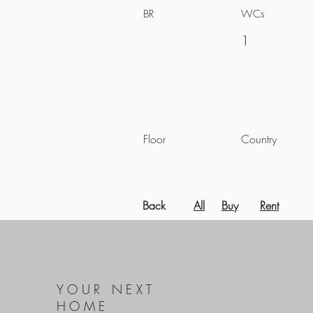
BR
WCs
1
Floor
Country
Back
All
Buy
Rent
YOUR NEXT
HOME