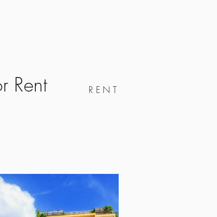
s
Info
Realm
Contact
r Rent
RENT