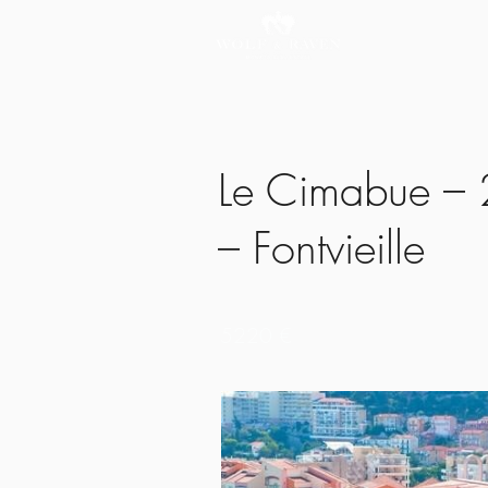
Le Cimabue – 2
– Fontvieille
5220 €