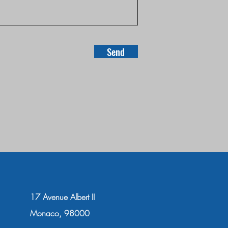
Send
17 Avenue Albert II
Monaco, 98000