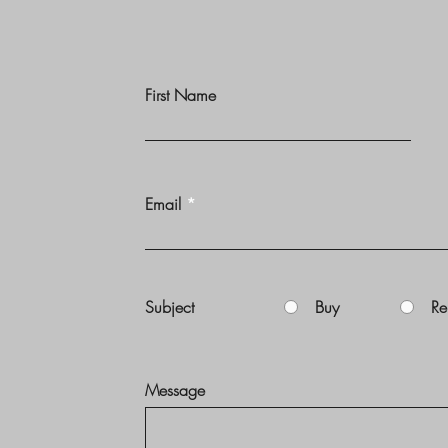
First Name
Email
Subject
Buy
Re
Message