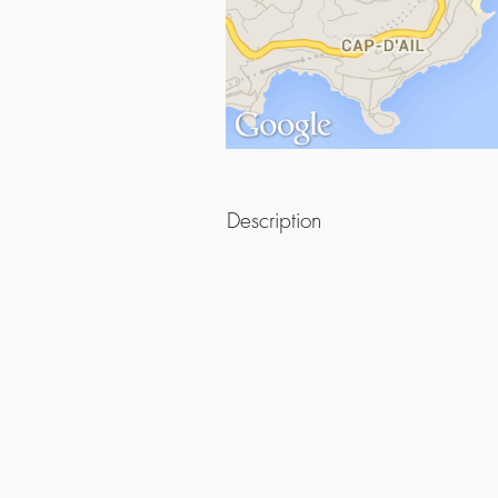
Description