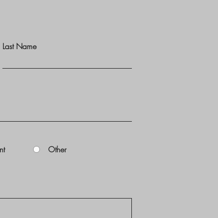
Last Name
nt
Other