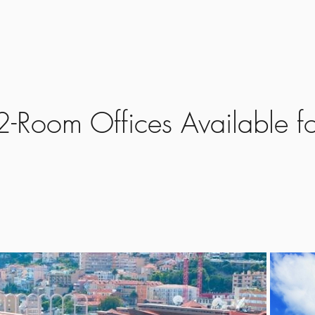
Home
Propertie
-Room Offices Available fo