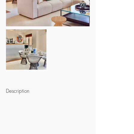
Description