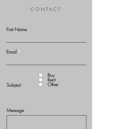
CONTACT
First Name
Email
Buy
Rent
Other
Subject
Message