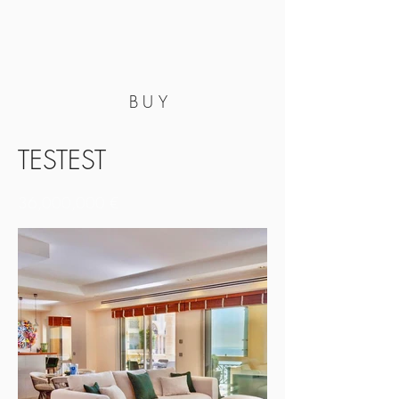
BUY
TESTEST
36,000,000 €