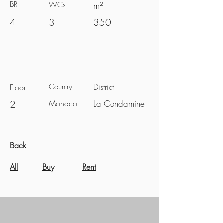
BR
m²
WCs
4
3
350
District
Floor
Country
2
Monaco
La Condamine
Back
All
Buy
Rent