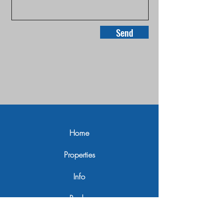
Send
Home
Properties
Info
Realm
Contact